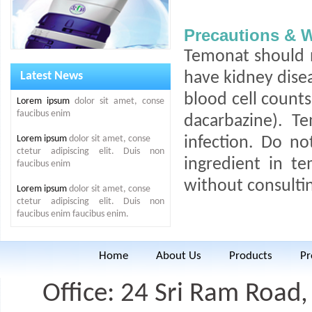
Precautions & 
Temonat should n
Latest News
have kidney disea
blood cell counts 
Lorem ipsum
dolor sit amet, conse
faucibus enim
dacarbazine). T
Lorem ipsum
dolor sit amet, conse
infection. Do no
ctetur adipiscing elit. Duis non
ingredient in t
faucibus enim
without consultin
Lorem ipsum
dolor sit amet, conse
ctetur adipiscing elit. Duis non
faucibus enim faucibus enim.
Home
About Us
Products
Pr
Office: 24 Sri Ram Road, 