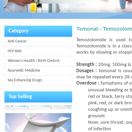
Temonat - Temozolom
Category
Temozolomide is used to
Anti Cancer
Temozolomide is in a class 
HIV Aids
works by slowing or stoppin
Women's Health / Birth Control
Strength :
20mg, 100mg & 
Ayurvedic Medicine
Dosages :
temonat is usual
may be repeated every 28 
Sex Enhancing Drugs
Overdose :
Symptoms of ov
unusual bleeding or b
Top Selling
red or black, tarry st
pink, red, or dark br
coughing up or vomiti
grounds
fever, sore throat, o
of infection