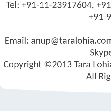
Tel: +91-11-23917604, +9
+91-9
Email: anup@taralohia.c
Skype
Copyright ©2013 Tara Lohia
All Ri