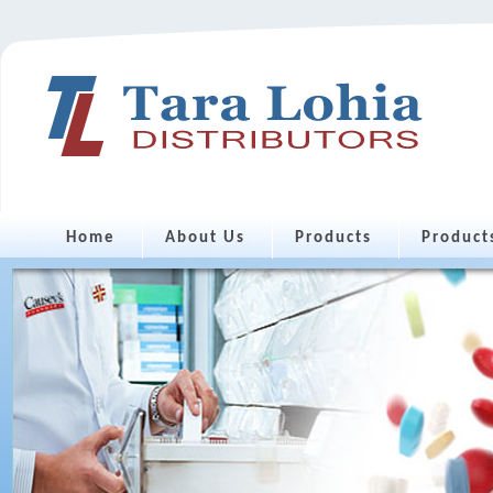
Home
About Us
Products
Product