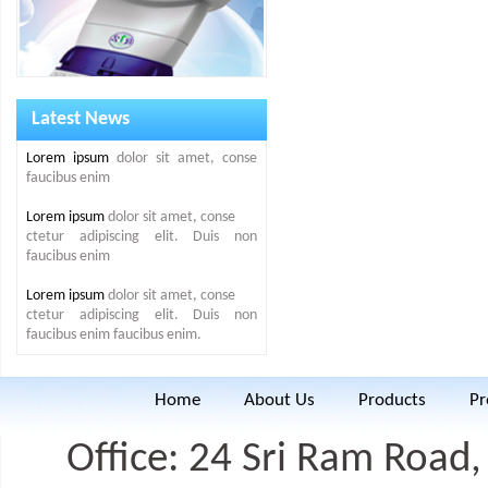
Latest News
Lorem ipsum
dolor sit amet, conse
faucibus enim
Lorem ipsum
dolor sit amet, conse
ctetur adipiscing elit. Duis non
faucibus enim
Lorem ipsum
dolor sit amet, conse
ctetur adipiscing elit. Duis non
faucibus enim faucibus enim.
Home
About Us
Products
Pr
Office: 24 Sri Ram Road, 