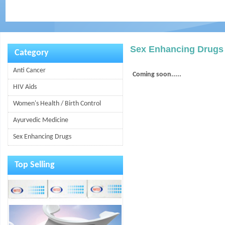
Sex Enhancing Drugs
Category
Anti Cancer
Coming soon.....
HIV Aids
Women's Health / Birth Control
Ayurvedic Medicine
Sex Enhancing Drugs
Top Selling