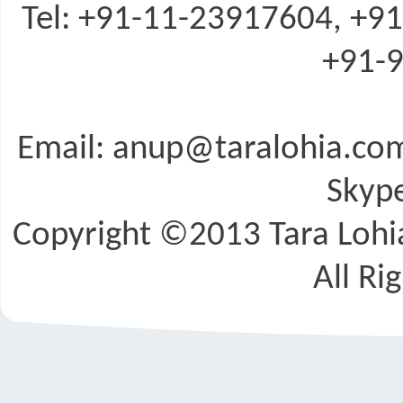
Tel: +91-11-23917604, +9
+91-9
Email: anup@taralohia.c
Skype
Copyright ©2013 Tara Lohia
All Ri