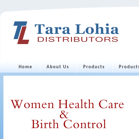
Home
About Us
Products
Product