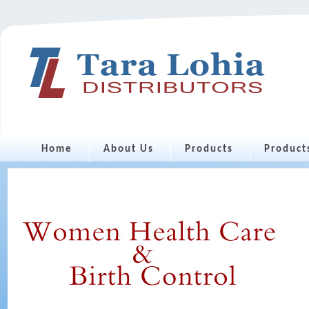
Home
About Us
Products
Product