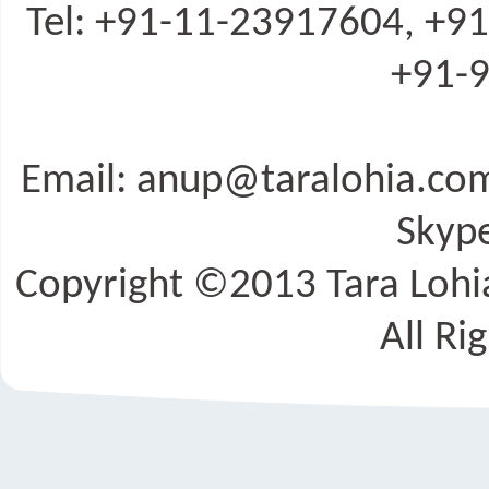
Tel: +91-11-23917604, +9
+91-9
Email: anup@taralohia.c
Skype
Copyright ©2013 Tara Lohia
All Ri