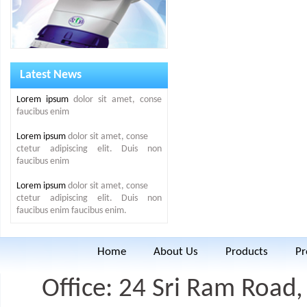
Latest News
Lorem ipsum
dolor sit amet, conse
faucibus enim
Lorem ipsum
dolor sit amet, conse
ctetur adipiscing elit. Duis non
faucibus enim
Lorem ipsum
dolor sit amet, conse
ctetur adipiscing elit. Duis non
faucibus enim faucibus enim.
Home
About Us
Products
Pr
Office: 24 Sri Ram Road, 