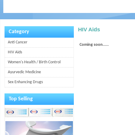
HIV Aids
Category
Anti Cancer
Coming soon.....
HIV Aids
Women's Health / Birth Control
Ayurvedic Medicine
Sex Enhancing Drugs
Top Selling