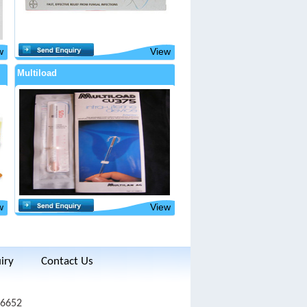
w
View
Multiload
w
View
iry
Contact Us
 6652