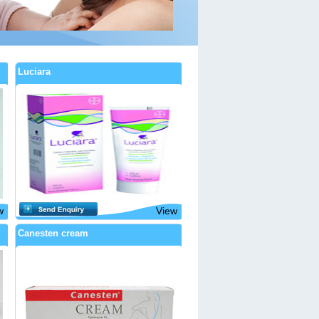
Luciara
w
View
Canesten cream