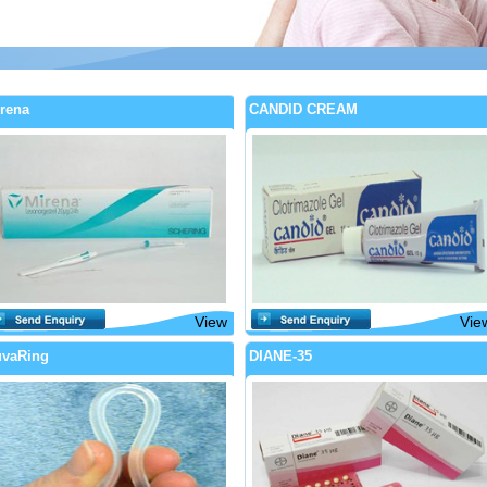
rena
CANDID CREAM
View
Vie
vaRing
DIANE-35