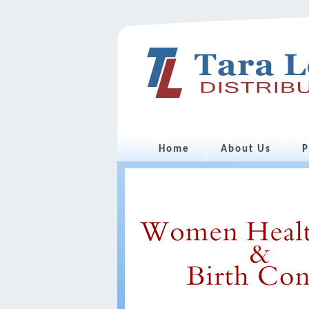
Home
About Us
P