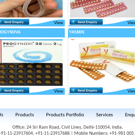
View
Vie
ROGYNOVA
YASMIN
View
Vie
Us
Products
Products Portfolio
Services
Enqu
Office: 24 Sri Ram Road, Civil Lines, Delhi-110054, India.
 +91-11-23917604, +91-11-23917688 | Mobile Numbers: +91-981 005