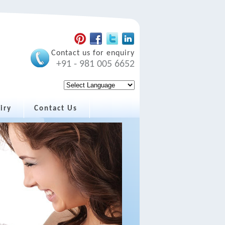
Contact us for enquiry
+91 - 981 005 6652
iry
Contact Us