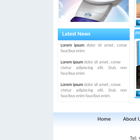
P
Latest News
Lorem ipsum
dolor sit amet, conse
faucibus enim
Lorem ipsum
dolor sit amet, conse
ctetur adipiscing elit. Duis non
faucibus enim
Lorem ipsum
dolor sit amet, conse
ctetur adipiscing elit. Duis non
faucibus enim faucibus enim.
Home
About 
Tel: