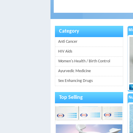
Mi
Category
Anti Cancer
HIV Aids
Women's Health / Birth Control
Ayurvedic Medicine
Sex Enhancing Drugs
Top Selling
Nu