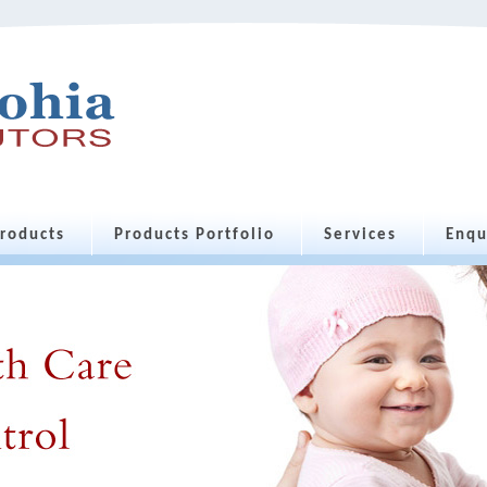
roducts
Products Portfolio
Services
Enqu